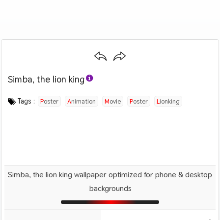
Simba, the lion king
Category :
Image by :
License :
Downloads : 2021
Favorites :
© Personal Use
Disney
0
Animals And Birds
Tags :
Poster
Animation
Movie
Poster
Lionking
Simba, the lion king wallpaper optimized for phone & desktop
backgrounds