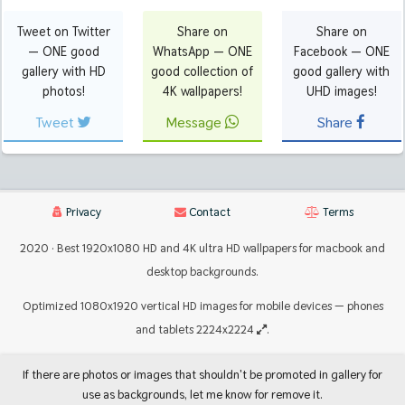
Tweet on Twitter
Share on
Share on
— ONE good
WhatsApp — ONE
Facebook — ONE
gallery with HD
good collection of
good gallery with
photos!
4K wallpapers!
UHD images!
Tweet
Message
Share
Privacy
Contact
Terms
2020 · Best 1920x1080 HD and 4K ultra HD wallpapers for macbook and
desktop backgrounds.
Optimized 1080x1920 vertical HD images for mobile devices — phones
and tablets 2224x2224
.
If there are photos or images that shouldn't be promoted in gallery for
use as backgrounds, let me know for remove it.