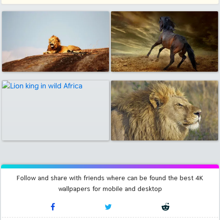
Follow and share with friends where can be found the best 4K
wallpapers for mobile and desktop