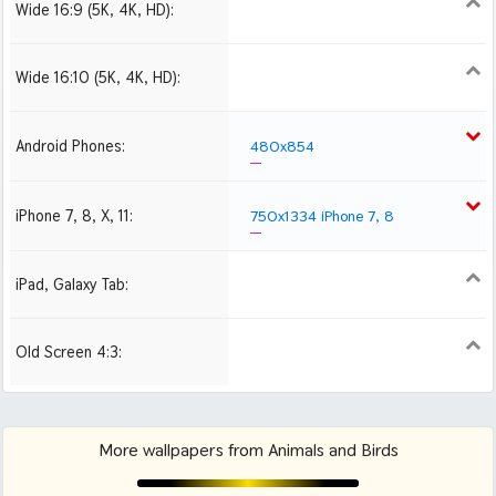
Wide 16:9 (5K, 4K, HD):
1280x720
1366x768
1600x900
1920x1080 HD
2560x1440
2880x1620
Wide 16:10 (5K, 4K, HD):
1280x800
1440x900
1680x1050
1920x1200 HD
2560x1600
2880x1800
Android Phones:
480x854
iPhone 7, 8, X, 11:
750x1334 iPhone 7, 8
iPad, Galaxy Tab:
1024x1024 iPad 2, mini
Old Screen 4:3:
1024x768
1280x960
1600x1200
More wallpapers from Animals and Birds