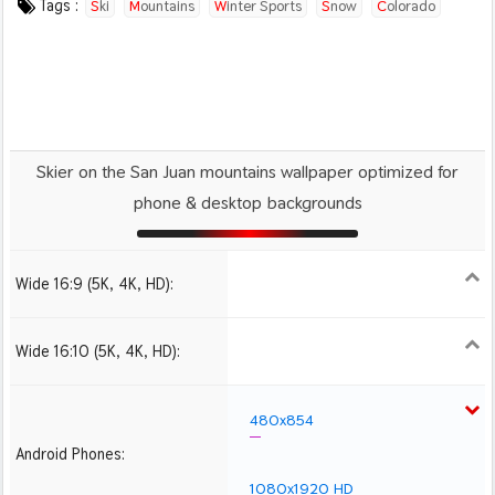
Tags :
Ski
Mountains
Winter Sports
Snow
Colorado
Usa
Skier on the San Juan mountains wallpaper optimized for
phone & desktop backgrounds
Wide 16:9 (5K, 4K, HD):
1280x720
1366x768
1600x900
1920x1080 HD
2560x1440
2880x1620
3840x2160 4K UHD
Wide 16:10 (5K, 4K, HD):
1280x800
1440x900
1680x1050
1920x1200 HD
2560x1600
2880x1800
3840x2400 4K
480x854
Android Phones:
1080x1920 HD