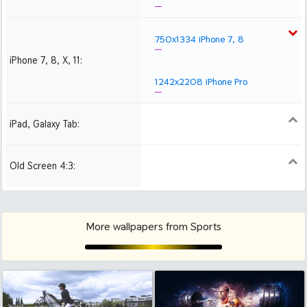
750x1334 iPhone 7, 8
iPhone 7, 8, X, 11:
1242x2208 iPhone Pro
iPad, Galaxy Tab:
1024x1024 iPad 2, mini
2048x2048 iPad 3, 4,
2224x2224 iPad Pro
Air
Old Screen 4:3:
1024x768
1280x960
1600x1200
More wallpapers from Sports