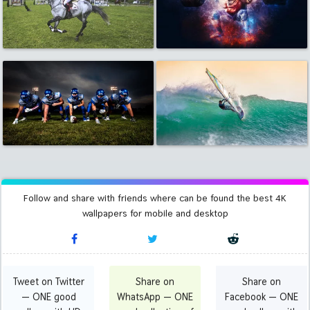
Follow and share with friends where can be found the best 4K
wallpapers for mobile and desktop
Tweet on Twitter
Share on
Share on
— ONE good
WhatsApp — ONE
Facebook — ONE