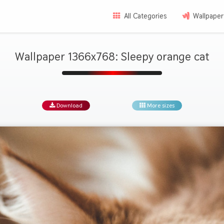
All Categories
Wallpaper
Wallpaper 1366x768: Sleepy orange cat
Download
More sizes