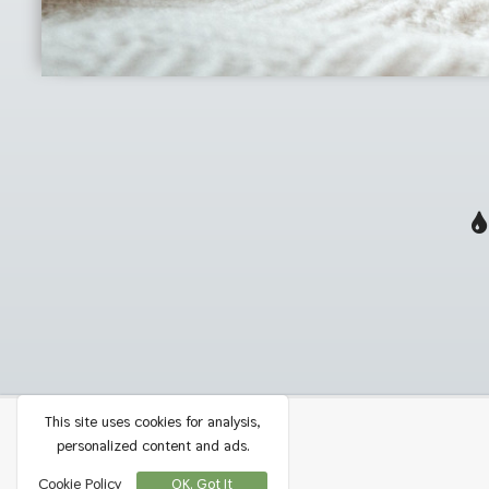
This site uses cookies for analysis,
Privacy
Contact
personalized content and ads.
Terms
Cookie Policy
OK, Got It