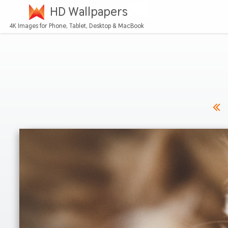
HD Wallpapers
4K Images for Phone, Tablet, Desktop & MacBook