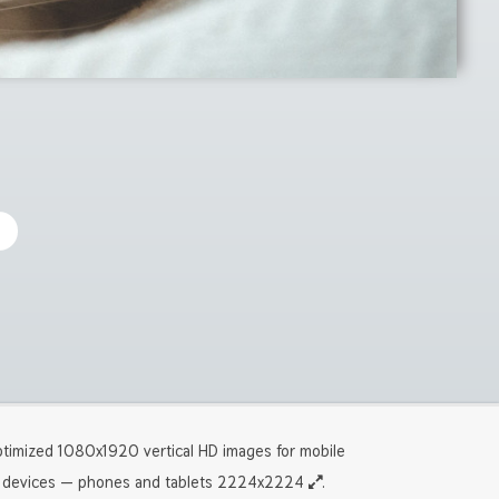
timized 1080x1920 vertical HD images for mobile
devices — phones and tablets 2224x2224
.