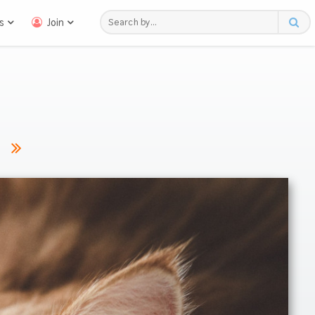
s
Join