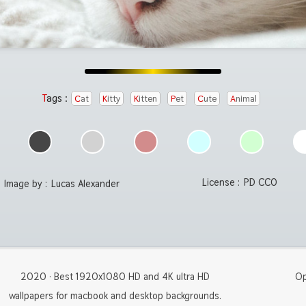
Tags :
Cat
Kitty
Kitten
Pet
Cute
Animal
License :
PD CC0
Image by :
Lucas Alexander
2020 · Best 1920x1080 HD and 4K ultra HD
Op
wallpapers for macbook and desktop backgrounds.