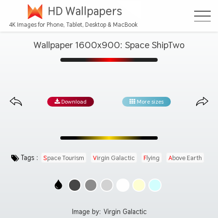
HD Wallpapers
4K Images for Phone, Tablet, Desktop & MacBook
Wallpaper 1600x900: Space ShipTwo
Download
More sizes
Tags :
Space Tourism
Virgin Galactic
Flying
Above Earth
Image by:
Virgin Galactic