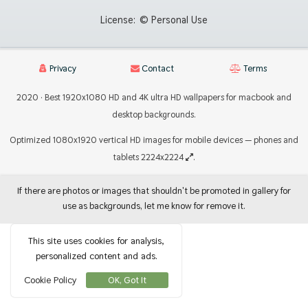
License:
© Personal Use
Privacy
Contact
Terms
2020 · Best 1920x1080 HD and 4K ultra HD wallpapers for macbook and
desktop backgrounds.
Optimized 1080x1920 vertical HD images for mobile devices — phones and
tablets 2224x2224
.
If there are photos or images that shouldn't be promoted in gallery for
use as backgrounds, let me know for remove it.
This site uses cookies for analysis,
personalized content and ads.
Cookie Policy
OK, Got It