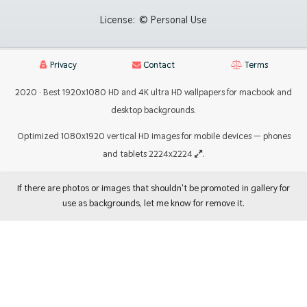
License:
© Personal Use
Privacy
Contact
Terms
2020 · Best 1920x1080 HD and 4K ultra HD wallpapers for macbook and
desktop backgrounds.
Optimized 1080x1920 vertical HD images for mobile devices — phones
and tablets 2224x2224
.
If there are photos or images that shouldn't be promoted in gallery for
use as backgrounds, let me know for remove it.