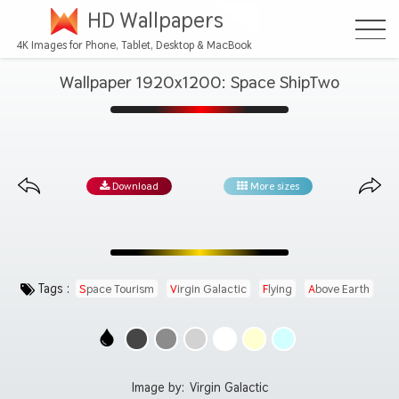
HD Wallpapers
4K Images for Phone, Tablet, Desktop & MacBook
Wallpaper 1920x1200: Space ShipTwo
Download
More sizes
Tags :
Space Tourism
Virgin Galactic
Flying
Above Earth
Image by:
Virgin Galactic