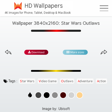
HD Wallpapers
4K Images for Phone, Tablet, Desktop & MacBook
Wallpaper 3840x2160: Star Wars Outlaws
Download
More sizes
Tags :
Star Wars
Video Game
Outlaws
Adventure
Action
Image by:
Ubisoft