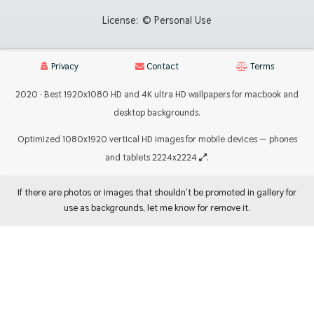
License:
© Personal Use
Privacy
Contact
Terms
2020 · Best 1920x1080 HD and 4K ultra HD wallpapers for macbook and
desktop backgrounds.
Optimized 1080x1920 vertical HD images for mobile devices — phones
and tablets 2224x2224
.
If there are photos or images that shouldn't be promoted in gallery for
use as backgrounds, let me know for remove it.