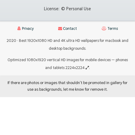
License:
© Personal Use
Privacy
Contact
Terms
2020 · Best 1920x1080 HD and 4K ultra HD wallpapers for macbook and
desktop backgrounds.
Optimized 1080x1920 vertical HD images for mobile devices — phones
and tablets 2224x2224
.
If there are photos or images that shouldn't be promoted in gallery for
use as backgrounds, let me know for remove it.