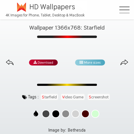
HD Wallpapers
4K Images for Phone, Tablet, Desktop & MacBook
Wallpaper 1366x768: Starfield
Download
More sizes
Tags :
Starfield
Video Game
Screenshot
Image by:
Bethesda