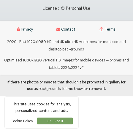
License :
© Personal Use
Privacy
Contact
Terms
2020 · Best 1920x1080 HD and 4K ultra HD wallpapers for macbook and
desktop backgrounds.
Optimized 1080x1920 vertical HD images for mobile devices — phones and
tablets 2224x2224
.
If there are photos or images that shouldn't be promoted in gallery for
use as backgrounds, let me know for remove it.
This site uses cookies for analysis,
personalized content and ads.
Cookie Policy
OK, Got It