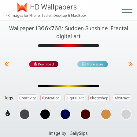
HD Wallpapers
4K Images for Phone, Tablet, Desktop & MacBook
Wallpaper 1366x768: Sudden Sunshine. Fractal
digital art
Download
More sizes
Tags :
Creativity
Ilustration
Digital Art
Photoshop
Abstract
Image by :
SallySlips