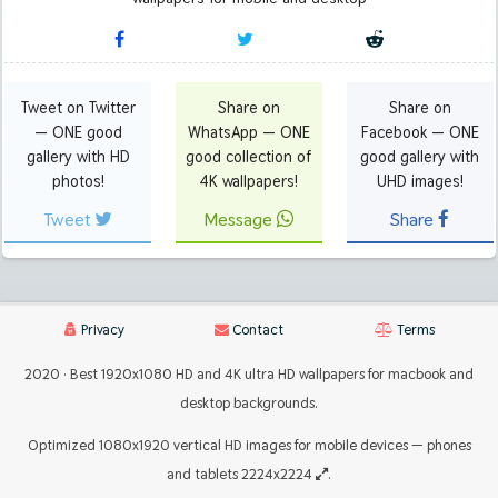
Tweet on Twitter
Share on
Share on
— ONE good
WhatsApp — ONE
Facebook — ONE
gallery with HD
good collection of
good gallery with
photos!
4K wallpapers!
UHD images!
Tweet
Message
Share
Privacy
Contact
Terms
2020 · Best 1920x1080 HD and 4K ultra HD wallpapers for macbook and
desktop backgrounds.
Optimized 1080x1920 vertical HD images for mobile devices — phones
and tablets 2224x2224
.