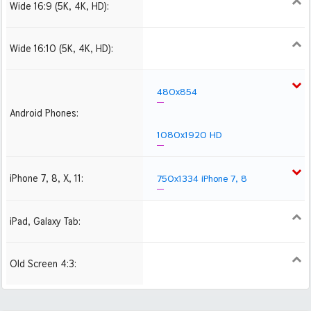
Wide 16:9 (5K, 4K, HD):
1280x720
1366x768
1600x900
1920x1080 HD
2560x1440
2880x1620
3840x2160 4K UHD
Wide 16:10 (5K, 4K, HD):
1280x800
1440x900
1680x1050
1920x1200 HD
2560x1600
2880x1800
480x854
Android Phones:
1080x1920 HD
iPhone 7, 8, X, 11:
750x1334 iPhone 7, 8
iPad, Galaxy Tab:
1024x1024 iPad 2, mini
2048x2048 iPad 3, 4,
Air
Old Screen 4:3:
1024x768
1280x960
1600x1200