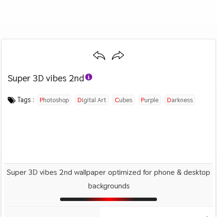
Super 3D vibes 2nd
Category :
Image by :
License :
Downloads : 1549
Favorites :
© Personal Use
Dante Metaphor
2
3D
Tags :
Photoshop
Digital Art
Cubes
Purple
Darkness
Super 3D vibes 2nd wallpaper optimized for phone & desktop
backgrounds