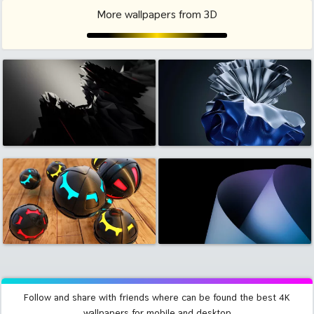
More wallpapers from 3D
Follow and share with friends where can be found the best 4K
wallpapers for mobile and desktop