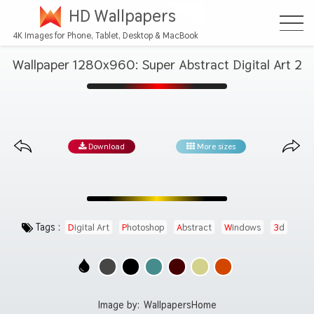
HD Wallpapers
4K Images for Phone, Tablet, Desktop & MacBook
Wallpaper 1280x960: Super Abstract Digital Art 2
Download
More sizes
Tags :
Digital Art
Photoshop
Abstract
Windows
3d
Image by:
WallpapersHome