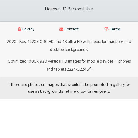
License:
© Personal Use
Privacy
Contact
Terms
2020 · Best 1920x1080 HD and 4K ultra HD wallpapers for macbook and
desktop backgrounds.
Optimized 1080x1920 vertical HD images for mobile devices — phones
and tablets 2224x2224
.
If there are photos or images that shouldn't be promoted in gallery for
use as backgrounds, let me know for remove it.