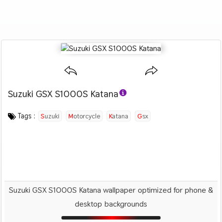
Suzuki GSX S1000S Katana
Category :
Image by :
License :
Downloads : 4175
Favorites :
© Personal Use
Suzuki
0
Motorcycles
Tags :
Suzuki
Motorcycle
Katana
Gsx
Suzuki GSX S1000S Katana wallpaper optimized for phone &
desktop backgrounds