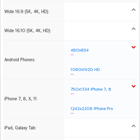
Wide 16:9 (5K, 4K, HD):
1280x720
1366x768
1600x900
1920x1080 HD
2560x1440
2880x1620
3840x2160 4K UHD
Wide 16:10 (5K, 4K, HD):
1280x800
1440x900
1680x1050
1920x1200 HD
2560x1600
2880x1800
3840x2400 4K
480x854
Android Phones:
1080x1920 HD
750x1334 iPhone 7, 8
iPhone 7, 8, X, 11:
1242x2208 iPhone Pro
iPad, Galaxy Tab:
1024x1024 iPad 2, mini
2048x2048 iPad 3, 4,
2224x2224 iPad Pro
Air