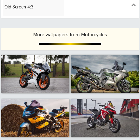
Old Screen 4:3:
1024x768
1280x960
1600x1200
More wallpapers from Motorcycles