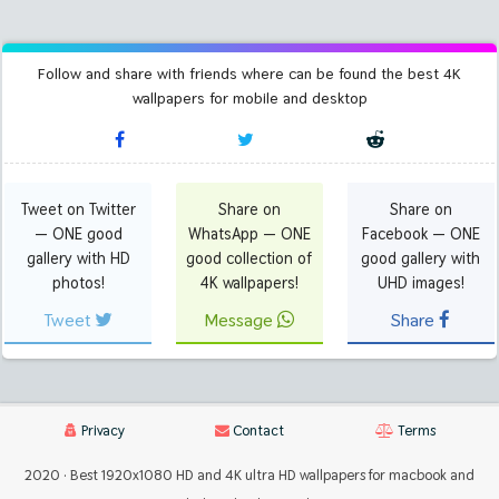
Follow and share with friends where can be found the best 4K
wallpapers for mobile and desktop
Tweet on Twitter
Share on
Share on
— ONE good
WhatsApp — ONE
Facebook — ONE
gallery with HD
good collection of
good gallery with
photos!
4K wallpapers!
UHD images!
Tweet
Message
Share
Privacy
Contact
Terms
2020 · Best 1920x1080 HD and 4K ultra HD wallpapers for macbook and