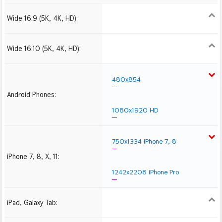
Wide 16:9 (5K, 4K, HD):
1280x720
1366x768
1600x900
1920x1080 HD
2560x1440
2880x1620
3840x2160 4K UHD
Wide 16:10 (5K, 4K, HD):
1280x800
1440x900
1680x1050
1920x1200 HD
2560x1600
2880x1800
3840x2400 4K
480x854
Android Phones:
1080x1920 HD
750x1334 iPhone 7, 8
iPhone 7, 8, X, 11:
1242x2208 iPhone Pro
iPad, Galaxy Tab:
1024x1024 iPad 2, mini
2048x2048 iPad 3, 4,
2224x2224 iPad Pro
Air