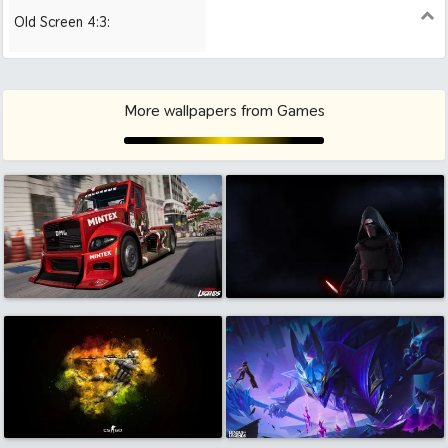
Old Screen 4:3:
1024x768
1280x960
1600x1200
More wallpapers from Games