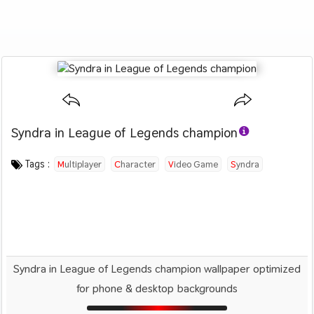
Syndra in League of Legends champion
Category :
Image by :
License :
Downloads : 1549
Favorites :
© Personal Use
Unknown
1
Games
Tags :
Multiplayer
Character
Video Game
Syndra
Fighter
Syndra in League of Legends champion wallpaper optimized
for phone & desktop backgrounds