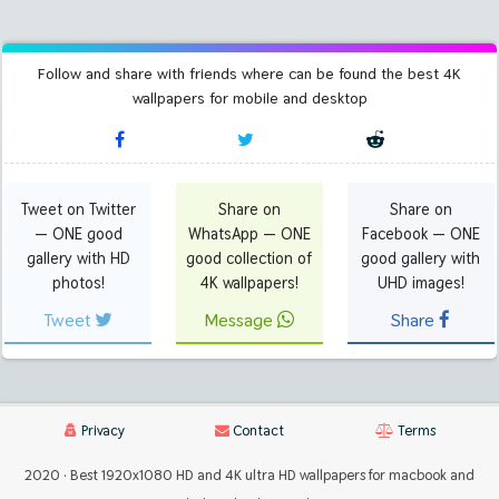
Follow and share with friends where can be found the best 4K
wallpapers for mobile and desktop
Tweet on Twitter
Share on
Share on
— ONE good
WhatsApp — ONE
Facebook — ONE
gallery with HD
good collection of
good gallery with
photos!
4K wallpapers!
UHD images!
Tweet
Message
Share
Privacy
Contact
Terms
2020 · Best 1920x1080 HD and 4K ultra HD wallpapers for macbook and