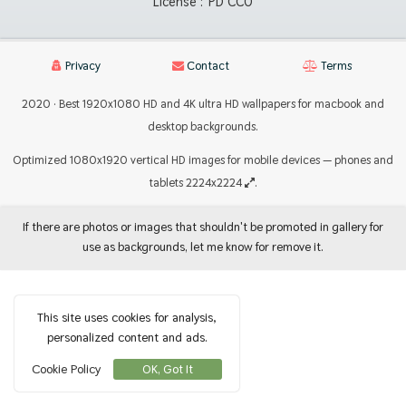
License :
PD CC0
Privacy
Contact
Terms
2020 · Best 1920x1080 HD and 4K ultra HD wallpapers for macbook and
desktop backgrounds.
Optimized 1080x1920 vertical HD images for mobile devices — phones and
tablets 2224x2224
.
If there are photos or images that shouldn't be promoted in gallery for
use as backgrounds, let me know for remove it.
This site uses cookies for analysis,
personalized content and ads.
Cookie Policy
OK, Got It