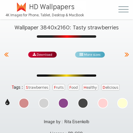
HD Wallpapers
4K Images for Phone, Tablet, Desktop & MacBook
Wallpaper 3840x2160: Tasty strawberries
Download
More sizes
Tags :
Strawberries
Fruits
Food
Healthy
Delicious
Image by :
Rita Eisenkolb