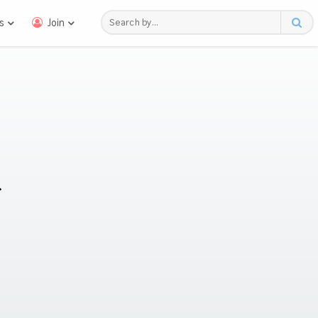
s
Join