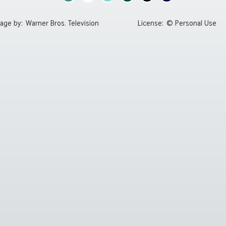
age by:
Warner Bros. Television
License:
© Personal Use