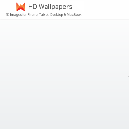
HD Wallpapers
4K Images for Phone, Tablet, Desktop & MacBook