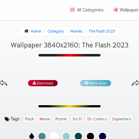
All Categories
Wallpaper
Home
Category
Movies
The Flash 2023
Wallpaper 3840x2160: The Flash 2023
Download
More sizes
Tags :
Flash
Movie
Poster
Sci Fi
Dc Comics
Superhero