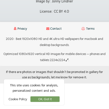
Image by:
Jonny Lindner
License:
CC BY 4.0
Privacy
Contact
Terms
2020 · Best 1920x1080 HD and 4K ultra HD wallpapers for macbook and
desktop backgrounds.
Optimized 1080x1920 vertical HD images for mobile devices — phones and
tablets 2224x2224
.
If there are photos or images that shouldn't be promoted in gallery for
use as backgrounds, let me know for remove it.
This site uses cookies for analysis,
personalized content and ads.
Cookie Policy
OK, Got It