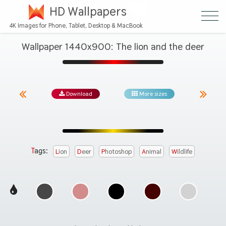
HD Wallpapers
4K Images for Phone, Tablet, Desktop & MacBook
Wallpaper 1440x900: The lion and the deer
Download
More sizes
Tags:
Lion
Deer
Photoshop
Animal
Wildlife