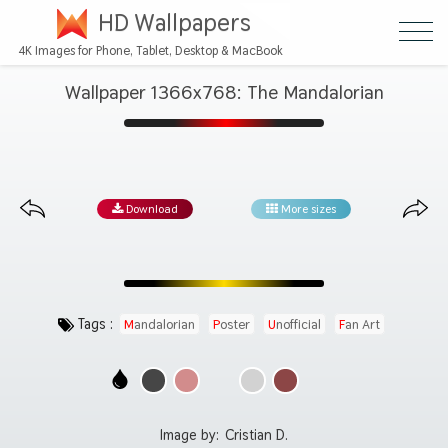
HD Wallpapers
4K Images for Phone, Tablet, Desktop & MacBook
Wallpaper 1366x768: The Mandalorian
Download
More sizes
Tags :
Mandalorian
Poster
Unofficial
Fan Art
Image by:
Cristian D.