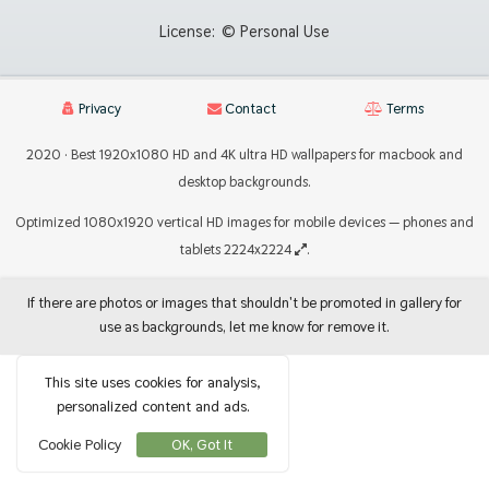
License:
© Personal Use
Privacy
Contact
Terms
2020 · Best 1920x1080 HD and 4K ultra HD wallpapers for macbook and
desktop backgrounds.
Optimized 1080x1920 vertical HD images for mobile devices — phones and
tablets 2224x2224
.
If there are photos or images that shouldn't be promoted in gallery for
use as backgrounds, let me know for remove it.
This site uses cookies for analysis,
personalized content and ads.
Cookie Policy
OK, Got It