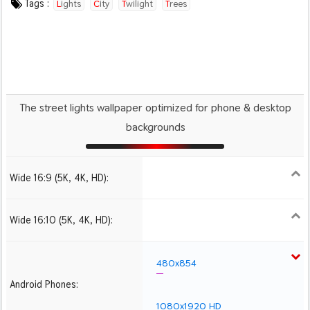
Tags :
Lights
City
Twilight
Trees
The street lights wallpaper optimized for phone & desktop
backgrounds
Wide 16:9 (5K, 4K, HD):
1280x720
1366x768
1600x900
1920x1080 HD
2560x1440
2880x1620
3840x2160 4K UHD
Wide 16:10 (5K, 4K, HD):
1280x800
1440x900
1680x1050
1920x1200 HD
2560x1600
2880x1800
3840x2400 4K
480x854
Android Phones:
1080x1920 HD