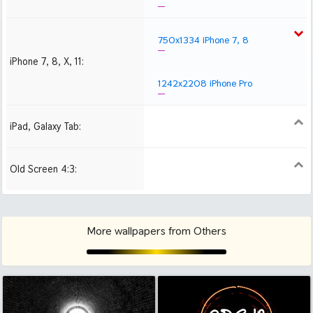
750x1334 iPhone 7, 8
iPhone 7, 8, X, 11:
1242x2208 iPhone Pro
iPad, Galaxy Tab:
1024x1024 iPad 2, mini
2048x2048 iPad 3, 4,
2224x2224 iPad Pro
Air
Old Screen 4:3:
1024x768
1280x960
1600x1200
More wallpapers from Others