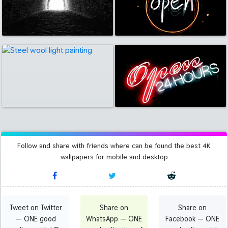
Follow and share with friends where can be found the best 4K
wallpapers for mobile and desktop
Tweet on Twitter
Share on
Share on
— ONE good
WhatsApp — ONE
Facebook — ONE