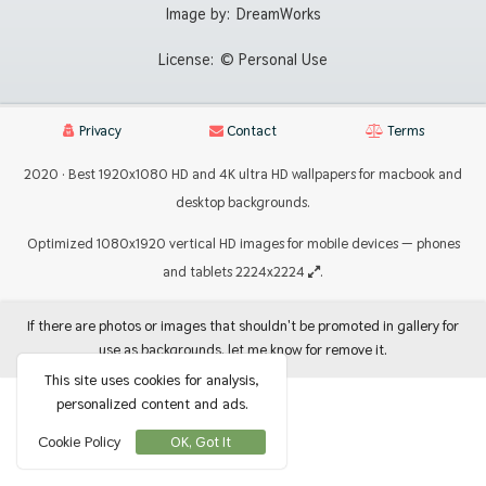
Image by:
DreamWorks
License:
© Personal Use
Privacy
Contact
Terms
2020 · Best 1920x1080 HD and 4K ultra HD wallpapers for macbook and
desktop backgrounds.
Optimized 1080x1920 vertical HD images for mobile devices — phones
and tablets 2224x2224
.
If there are photos or images that shouldn't be promoted in gallery for
use as backgrounds, let me know for remove it.
This site uses cookies for analysis,
personalized content and ads.
Cookie Policy
OK, Got It