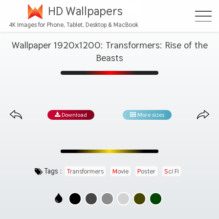
HD Wallpapers
4K Images for Phone, Tablet, Desktop & MacBook
Wallpaper 1920x1200: Transformers: Rise of the
Beasts
Download
More sizes
Tags :
Transformers
Movie
Poster
Sci Fi