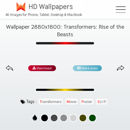
HD Wallpapers
4K Images for Phone, Tablet, Desktop & MacBook
Wallpaper 2880x1800: Transformers: Rise of the
Beasts
Download
More sizes
Tags :
Transformers
Movie
Poster
Sci Fi