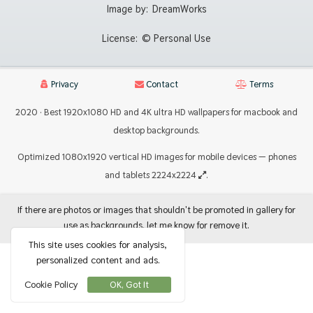
Image by:
DreamWorks
License:
© Personal Use
Privacy
Contact
Terms
2020 · Best 1920x1080 HD and 4K ultra HD wallpapers for macbook and
desktop backgrounds.
Optimized 1080x1920 vertical HD images for mobile devices — phones
and tablets 2224x2224
.
If there are photos or images that shouldn't be promoted in gallery for
use as backgrounds, let me know for remove it.
This site uses cookies for analysis,
personalized content and ads.
Cookie Policy
OK, Got It