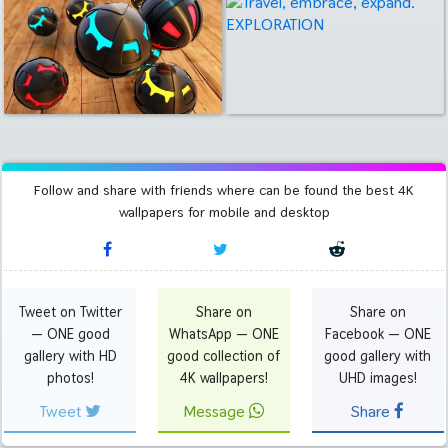
Follow and share with friends where can be found the best 4K
wallpapers for mobile and desktop
Tweet on Twitter
Share on
Share on
— ONE good
WhatsApp — ONE
Facebook — ONE
gallery with HD
good collection of
good gallery with
photos!
4K wallpapers!
UHD images!
Tweet
Message
Share