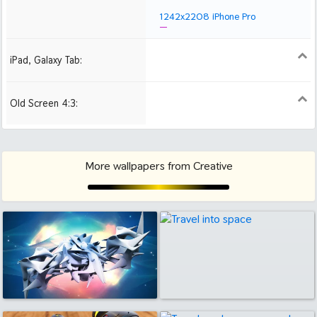
1242x2208 iPhone Pro
iPad, Galaxy Tab:
1024x1024 iPad 2, mini
2048x2048 iPad 3, 4,
2224x2224 iPad Pro
Air
Old Screen 4:3:
1024x768
1280x960
1600x1200
More wallpapers from Creative