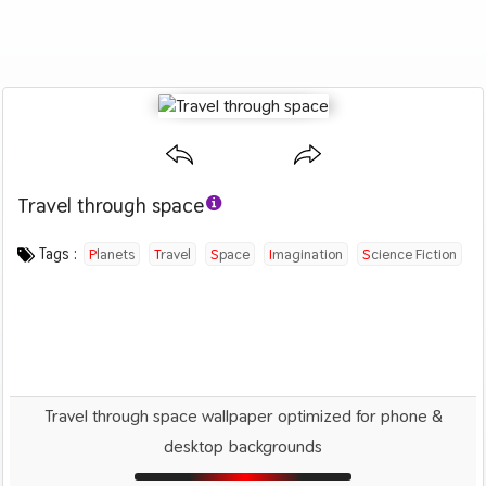
Travel through space
Category :
Image by :
License :
Downloads : 2053
Favorites :
CC BY 4.0
Enrique Lopez
0
Creative
Tags :
Planets
Travel
Space
Imagination
Science Fiction
Spaceship
Travel through space wallpaper optimized for phone &
desktop backgrounds