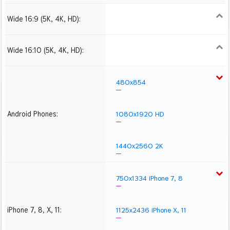
Wide 16:9 (5K, 4K, HD):
1280x720
1366x768
1600x900
1920x1080 HD
2560x1440
2880x1620
3840x2160 4K UHD
5120x2880 5K UHD
Wide 16:10 (5K, 4K, HD):
1280x800
1440x900
1680x1050
1920x1200 HD
2560x1600
2880x1800
3840x2400 4K
5120x3200 5K
480x854
Android Phones:
1080x1920 HD
1440x2560 2K
750x1334 iPhone 7, 8
iPhone 7, 8, X, 11:
1125x2436 iPhone X, 11