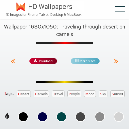
HD Wallpapers
4K Images for Phone, Tablet, Desktop & MacBook
Wallpaper 1680x1050: Traveling through desert on
camels
Download
More sizes
Tags:
Desert
Camels
Travel
People
Moon
Sky
Sunset