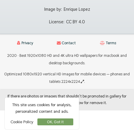
Image by:
Enrique Lopez
License:
CC BY 4.0
Privacy
Contact
Terms
2020 · Best 1920x1080 HD and 4K ultra HD wallpapers for macbook and
desktop backgrounds.
Optimized 1080x1920 vertical HD images for mobile devices — phones and
tablets 2224x2224
.
If there are photos or images that shouldn't be promoted in gallery for
use as backgrounds, let me know for remove it.
This site uses cookies for analysis,
personalized content and ads.
Cookie Policy
OK, Got It