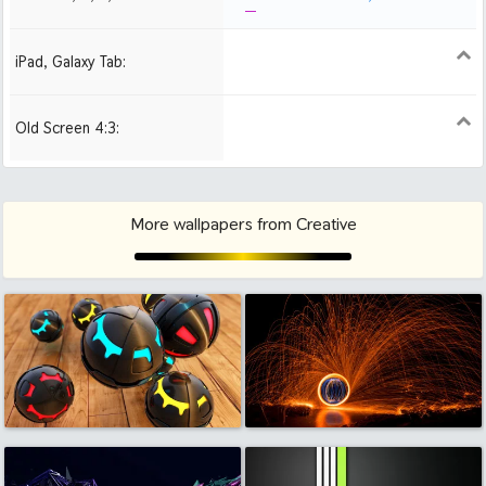
iPad, Galaxy Tab:
1024x1024 iPad 2, mini
Old Screen 4:3:
1024x768
1280x960
1600x1200
More wallpapers from Creative