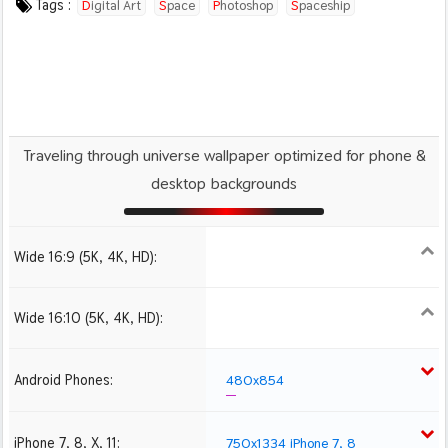
Tags :
Digital Art
Space
Photoshop
Spaceship
Illustration
Planets
Traveling through universe wallpaper optimized for phone &
desktop backgrounds
Wide 16:9 (5K, 4K, HD):
1280x720
1366x768
1600x900
1920x1080 HD
2560x1440
Wide 16:10 (5K, 4K, HD):
1280x800
1440x900
1680x1050
1920x1200 HD
2560x1600
Android Phones:
480x854
iPhone 7, 8, X, 11:
750x1334 iPhone 7, 8