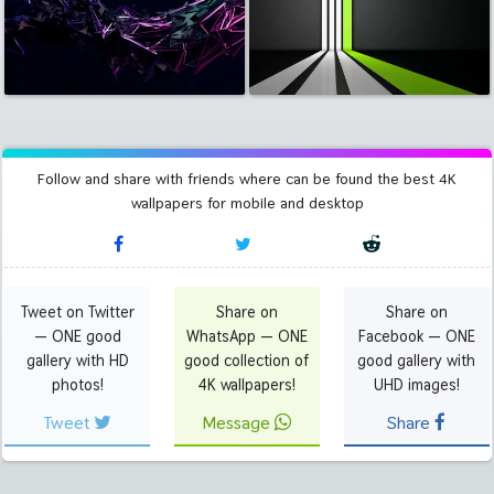
Follow and share with friends where can be found the best 4K
wallpapers for mobile and desktop
Tweet on Twitter
Share on
Share on
— ONE good
WhatsApp — ONE
Facebook — ONE
gallery with HD
good collection of
good gallery with
photos!
4K wallpapers!
UHD images!
Tweet
Message
Share