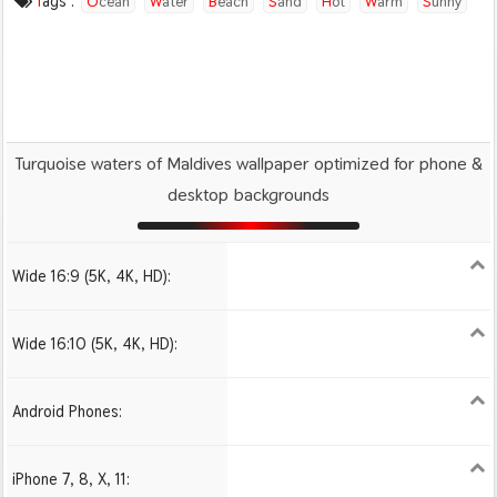
Tags :
Ocean
Water
Beach
Sand
Hot
Warm
Sunny
Maldives
Paradise
Turquoise waters of Maldives wallpaper optimized for phone &
desktop backgrounds
Wide 16:9 (5K, 4K, HD):
1280x720
1366x768
1600x900
1920x1080 HD
2560x1440
2880x1620
3840x2160 4K UHD
Wide 16:10 (5K, 4K, HD):
1280x800
1440x900
1680x1050
1920x1200 HD
2560x1600
2880x1800
3840x2400 4K
Android Phones:
480x854
1080x1920 HD
iPhone 7, 8, X, 11:
750x1334 iPhone 7, 8
1242x2208 iPhone Pro