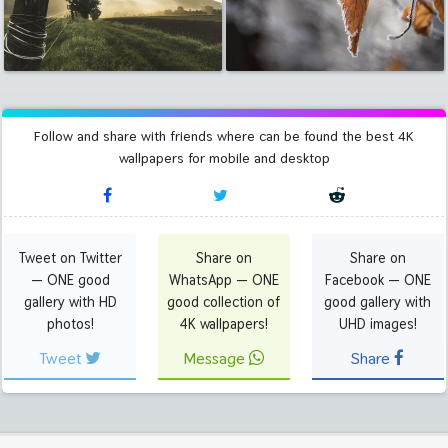
Follow and share with friends where can be found the best 4K
wallpapers for mobile and desktop
Tweet on Twitter
Share on
Share on
— ONE good
WhatsApp — ONE
Facebook — ONE
gallery with HD
good collection of
good gallery with
photos!
4K wallpapers!
UHD images!
Tweet
Message
Share