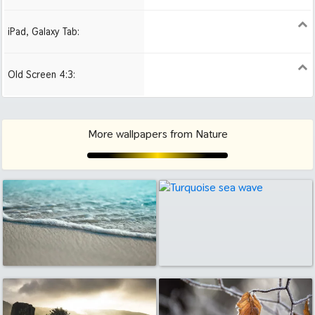
iPad, Galaxy Tab:
1024x1024 iPad 2, mini
2048x2048 iPad 3, 4,
2224x2224 iPad Pro
Air
Old Screen 4:3:
1024x768
1280x960
1600x1200
More wallpapers from Nature