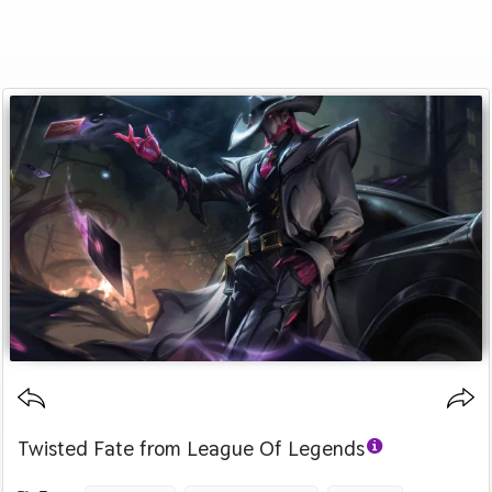
Twisted Fate from League Of Legends
Category :
Image by :
License :
Downloads : 397
Favorites :
© Personal Use
Riot Games
0
Games