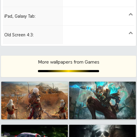
iPad, Galaxy Tab:
1024x1024 iPad 2, mini
2048x2048 iPad 3, 4,
2224x2224 iPad Pro
Air
Old Screen 4:3:
1024x768
1280x960
1600x1200
More wallpapers from Games