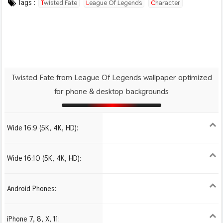
Tags :
Twisted Fate
League Of Legends
Character
Video Game
Twisted Fate from League Of Legends wallpaper optimized
for phone & desktop backgrounds
Wide 16:9 (5K, 4K, HD):
1280x720
1366x768
1600x900
1920x1080 HD
2560x1440
2880x1620
3840x2160 4K UHD
Wide 16:10 (5K, 4K, HD):
1280x800
1440x900
1680x1050
1920x1200 HD
2560x1600
2880x1800
3840x2400 4K
Android Phones:
480x854
1080x1920 HD
iPhone 7, 8, X, 11:
750x1334 iPhone 7, 8
1242x2208 iPhone Pro