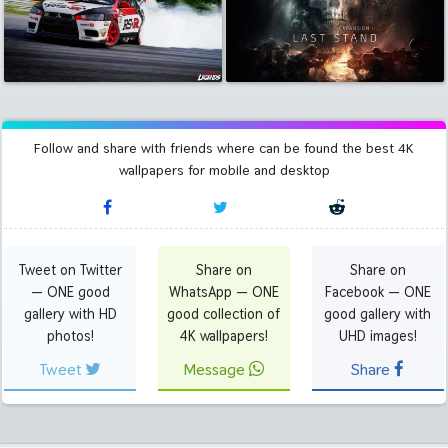
Follow and share with friends where can be found the best 4K
wallpapers for mobile and desktop
Tweet on Twitter
Share on
Share on
— ONE good
WhatsApp — ONE
Facebook — ONE
gallery with HD
good collection of
good gallery with
photos!
4K wallpapers!
UHD images!
Tweet
Message
Share