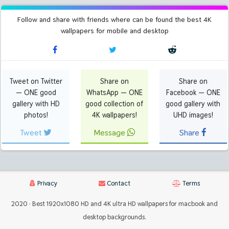
Follow and share with friends where can be found the best 4K
wallpapers for mobile and desktop
Tweet on Twitter
Share on
Share on
— ONE good
WhatsApp — ONE
Facebook — ONE
gallery with HD
good collection of
good gallery with
photos!
4K wallpapers!
UHD images!
Tweet
Message
Share
Privacy
Contact
Terms
2020 · Best 1920x1080 HD and 4K ultra HD wallpapers for macbook and
desktop backgrounds.