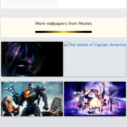
More wallpapers from Movies