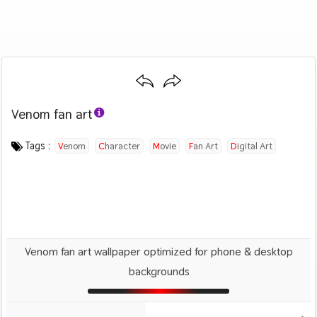
Venom fan art
Category :
Image by :
License :
Downloads : 1218
Favorites :
© Personal Use
Sean
0
Movies
Tags :
Venom
Character
Movie
Fan Art
Digital Art
Sci Fi
Venom fan art wallpaper optimized for phone & desktop
backgrounds