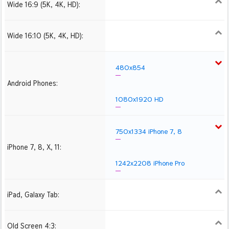
Wide 16:9 (5K, 4K, HD):
1280x720
1366x768
1600x900
1920x1080 HD
2560x1440
2880x1620
3840x2160 4K UHD
Wide 16:10 (5K, 4K, HD):
1280x800
1440x900
1680x1050
1920x1200 HD
2560x1600
2880x1800
3840x2400 4K
480x854
Android Phones:
1080x1920 HD
750x1334 iPhone 7, 8
iPhone 7, 8, X, 11:
1242x2208 iPhone Pro
iPad, Galaxy Tab:
1024x1024 iPad 2, mini
2048x2048 iPad 3, 4,
2224x2224 iPad Pro
Air
Old Screen 4:3:
1024x768
1280x960
1600x1200