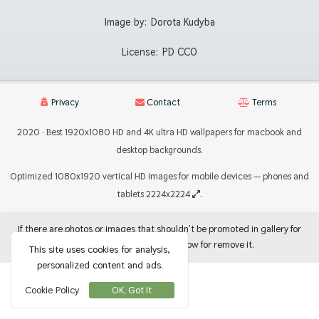
Image by:
Dorota Kudyba
License:
PD CC0
Privacy
Contact
Terms
2020 · Best 1920x1080 HD and 4K ultra HD wallpapers for macbook and
desktop backgrounds.
Optimized 1080x1920 vertical HD images for mobile devices — phones and
tablets 2224x2224
.
If there are photos or images that shouldn't be promoted in gallery for
use as backgrounds, let me know for remove it.
This site uses cookies for analysis,
personalized content and ads.
Cookie Policy
OK, Got It