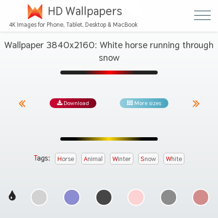
HD Wallpapers
4K Images for Phone, Tablet, Desktop & MacBook
Wallpaper 3840x2160: White horse running through
snow
Download
More sizes
Tags:
Horse
Animal
Winter
Snow
White