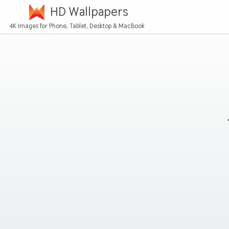
HD Wallpapers
4K Images for Phone, Tablet, Desktop & MacBook