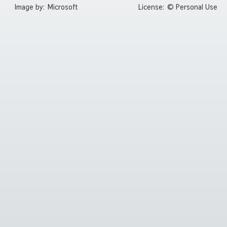
Image by:
Microsoft
License:
© Personal Use