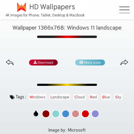
HD Wallpapers
4K Images for Phone, Tablet, Desktop & MacBook
Wallpaper 1366x768: Windows 11 landscape
Download
More sizes
Tags :
Windows
Landscape
Cloud
Red
Blue
Sky
Image by:
Microsoft