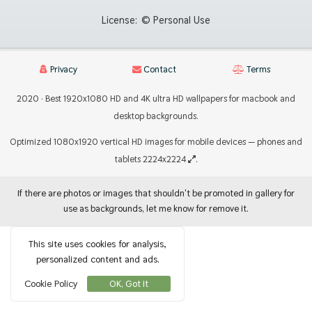
License:
© Personal Use
Privacy
Contact
Terms
2020 · Best 1920x1080 HD and 4K ultra HD wallpapers for macbook and
desktop backgrounds.
Optimized 1080x1920 vertical HD images for mobile devices — phones and
tablets 2224x2224
.
If there are photos or images that shouldn't be promoted in gallery for
use as backgrounds, let me know for remove it.
This site uses cookies for analysis,
personalized content and ads.
Cookie Policy
OK, Got It