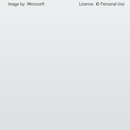
Image by:
Microsoft
License:
© Personal Use