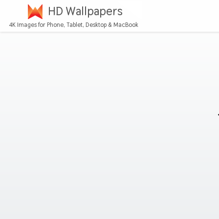
HD Wallpapers
4K Images for Phone, Tablet, Desktop & MacBook