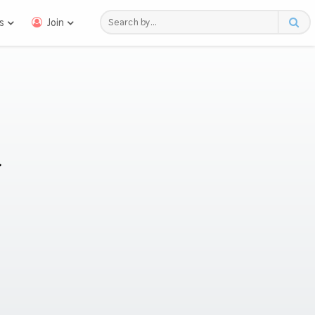
s
Join