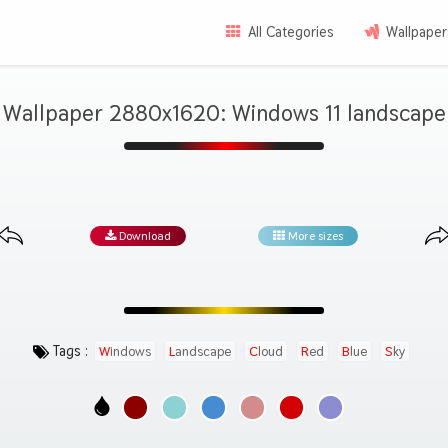
All Categories
Wallpaper
Wallpaper 2880x1620: Windows 11 landscape
Download
More sizes
Tags :
Windows
Landscape
Cloud
Red
Blue
Sky