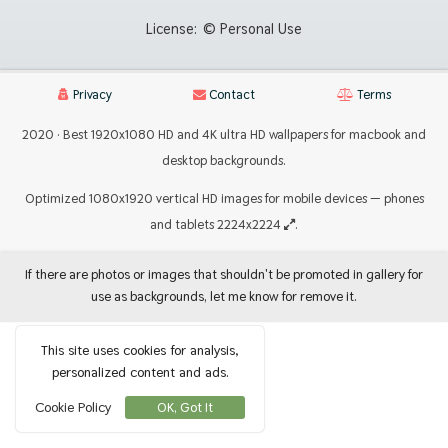
License:
© Personal Use
Privacy
Contact
Terms
2020 · Best 1920x1080 HD and 4K ultra HD wallpapers for macbook and
desktop backgrounds.
Optimized 1080x1920 vertical HD images for mobile devices — phones
and tablets 2224x2224
.
If there are photos or images that shouldn't be promoted in gallery for
use as backgrounds, let me know for remove it.
This site uses cookies for analysis,
personalized content and ads.
Cookie Policy
OK, Got It