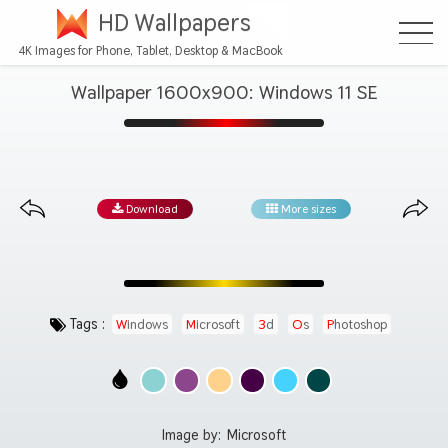
HD Wallpapers
4K Images for Phone, Tablet, Desktop & MacBook
Wallpaper 1600x900: Windows 11 SE
Download
More sizes
Tags :
Windows
Microsoft
3d
Os
Photoshop
Image by:
Microsoft