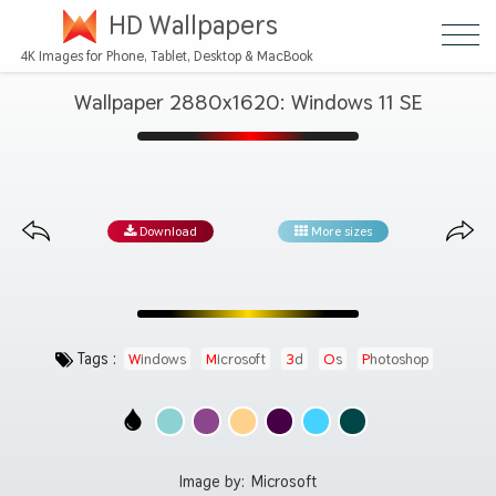
HD Wallpapers
4K Images for Phone, Tablet, Desktop & MacBook
Wallpaper 2880x1620: Windows 11 SE
Download
More sizes
Tags :
Windows
Microsoft
3d
Os
Photoshop
Image by:
Microsoft