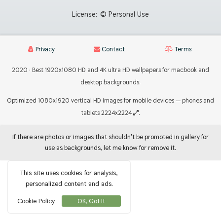
License:
© Personal Use
Privacy
Contact
Terms
2020 · Best 1920x1080 HD and 4K ultra HD wallpapers for macbook and
desktop backgrounds.
Optimized 1080x1920 vertical HD images for mobile devices — phones and
tablets 2224x2224
.
If there are photos or images that shouldn't be promoted in gallery for
use as backgrounds, let me know for remove it.
This site uses cookies for analysis,
personalized content and ads.
Cookie Policy
OK, Got It