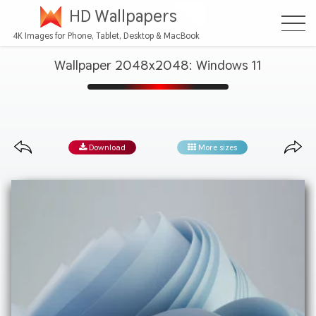
HD Wallpapers
4K Images for Phone, Tablet, Desktop & MacBook
Wallpaper 2048x2048: Windows 11
Download
More sizes