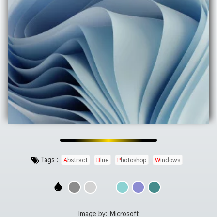
Tags :
Abstract
Blue
Photoshop
Windows
Image by:
Microsoft