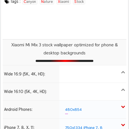
Tags :
Canyon
Nature
Xiaomi
Stock
Xiaomi Mi Mix 3 stock wallpaper optimized for phone &
desktop backgrounds
Wide 16:9 (5K, 4K, HD):
1280x720
1366x768
1600x900
1920x1080 HD
2560x1440
Wide 16:10 (5K, 4K, HD):
1280x800
1440x900
1680x1050
1920x1200 HD
Android Phones:
480x854
iPhone 7, 8, X, 11:
750x1334 iPhone 7, 8