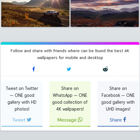
Follow and share with friends where can be found the best 4K
wallpapers for mobile and desktop
Tweet on Twitter
Share on
Share on
— ONE good
WhatsApp — ONE
Facebook — ONE
gallery with HD
good collection of
good gallery with
photos!
4K wallpapers!
UHD images!
Tweet
Message
Share