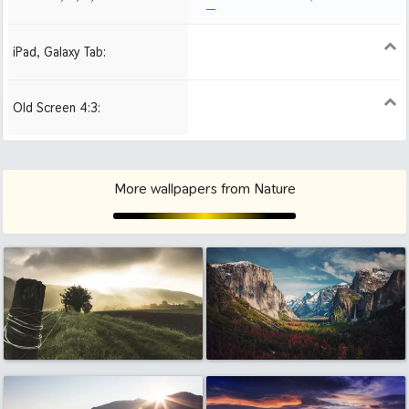
iPad, Galaxy Tab:
1024x1024 iPad 2, mini
Old Screen 4:3:
1024x768
1280x960
1600x1200
More wallpapers from Nature