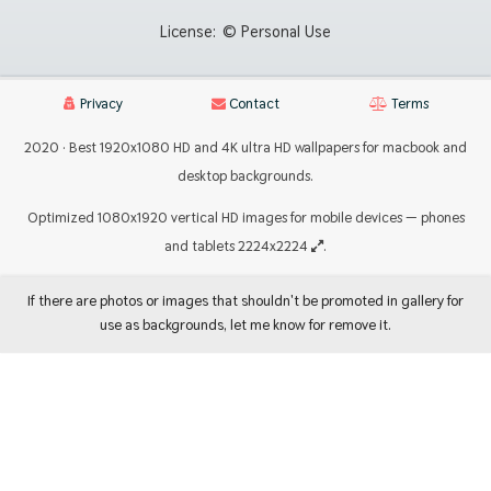
License:
© Personal Use
Privacy
Contact
Terms
2020 · Best 1920x1080 HD and 4K ultra HD wallpapers for macbook and
desktop backgrounds.
Optimized 1080x1920 vertical HD images for mobile devices — phones
and tablets 2224x2224
.
If there are photos or images that shouldn't be promoted in gallery for
use as backgrounds, let me know for remove it.