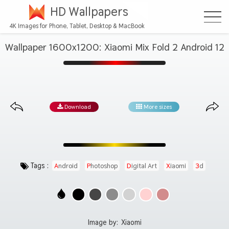
HD Wallpapers
4K Images for Phone, Tablet, Desktop & MacBook
Wallpaper 1600x1200: Xiaomi Mix Fold 2 Android 12
Download
More sizes
Tags :
Android
Photoshop
Digital Art
Xiaomi
3d
Image by:
Xiaomi