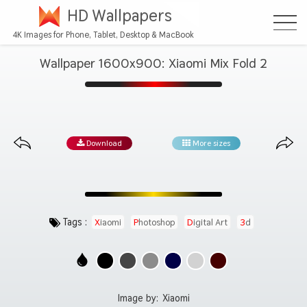
HD Wallpapers
4K Images for Phone, Tablet, Desktop & MacBook
Wallpaper 1600x900: Xiaomi Mix Fold 2
Download
More sizes
Tags :
Xiaomi
Photoshop
Digital Art
3d
Image by:
Xiaomi