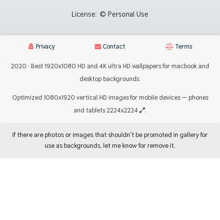
License:
© Personal Use
Privacy
Contact
Terms
2020 · Best 1920x1080 HD and 4K ultra HD wallpapers for macbook and
desktop backgrounds.
Optimized 1080x1920 vertical HD images for mobile devices — phones
and tablets 2224x2224
.
If there are photos or images that shouldn't be promoted in gallery for
use as backgrounds, let me know for remove it.