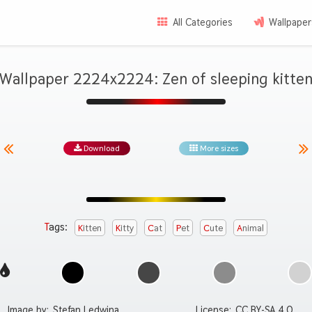
All Categories
Wallpaper
Wallpaper 2224x2224: Zen of sleeping kitte
Download
More sizes
Tags:
Kitten
Kitty
Cat
Pet
Cute
Animal
Image by:
Stefan Ledwina
License:
CC BY-SA 4.0