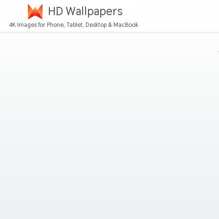
HD Wallpapers
4K Images for Phone, Tablet, Desktop & MacBook