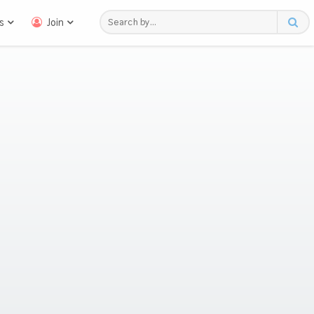
s
Join
n