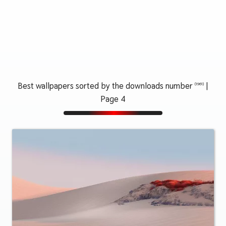
Best wallpapers sorted by the downloads number
|
(1961)
Page 4