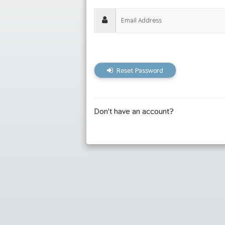
Reset Password
Don't have an account?