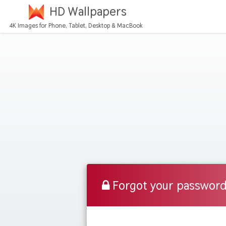
HD Wallpapers
4K Images for Phone, Tablet, Desktop & MacBook
Forgot your passwor