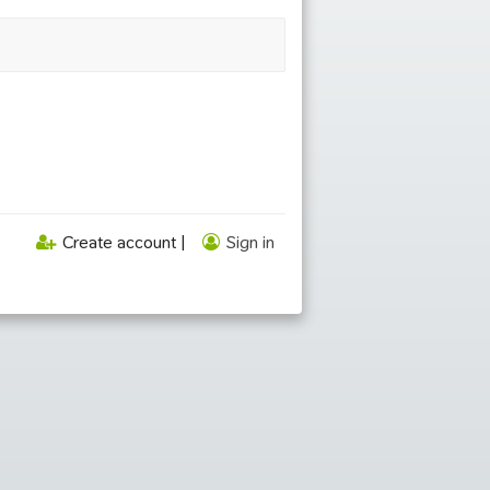
Create account |
Sign in