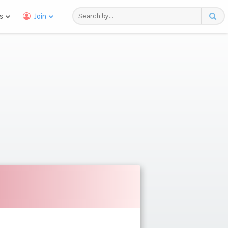
s
Join