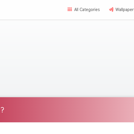
All Categories
Wallpaper
d?