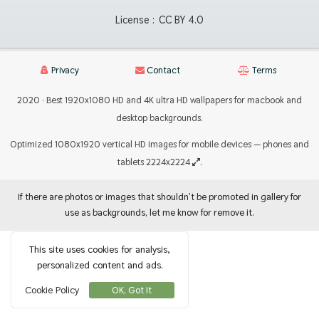
License :
CC BY 4.0
Privacy
Contact
Terms
2020 · Best 1920x1080 HD and 4K ultra HD wallpapers for macbook and
desktop backgrounds.
Optimized 1080x1920 vertical HD images for mobile devices — phones and
tablets 2224x2224
.
If there are photos or images that shouldn't be promoted in gallery for
use as backgrounds, let me know for remove it.
This site uses cookies for analysis,
personalized content and ads.
Cookie Policy
OK, Got It