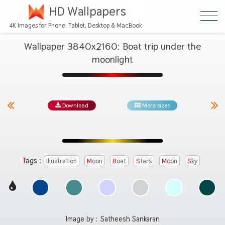
HD Wallpapers
4K Images for Phone, Tablet, Desktop & MacBook
Wallpaper 3840x2160: Boat trip under the
moonlight
Download
More sizes
Tags :
Illustration
Moon
Boat
Stars
Moon
Sky
Image by :
Satheesh Sankaran