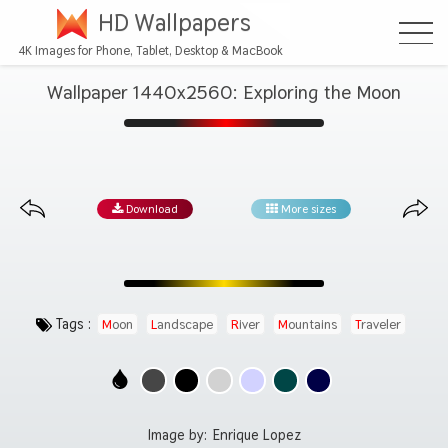
HD Wallpapers
4K Images for Phone, Tablet, Desktop & MacBook
Wallpaper 1440x2560: Exploring the Moon
Download
More sizes
Tags :
Moon
Landscape
River
Mountains
Traveler
Image by:
Enrique Lopez