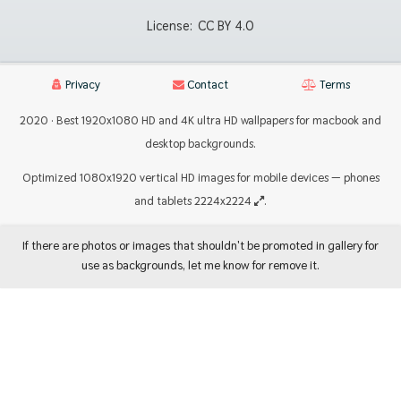
License:
CC BY 4.0
Privacy
Contact
Terms
2020 · Best 1920x1080 HD and 4K ultra HD wallpapers for macbook and
desktop backgrounds.
Optimized 1080x1920 vertical HD images for mobile devices — phones
and tablets 2224x2224
.
If there are photos or images that shouldn't be promoted in gallery for
use as backgrounds, let me know for remove it.