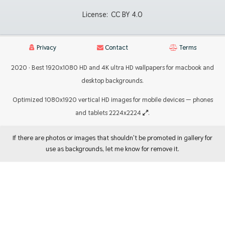
License:
CC BY 4.0
Privacy
Contact
Terms
2020 · Best 1920x1080 HD and 4K ultra HD wallpapers for macbook and
desktop backgrounds.
Optimized 1080x1920 vertical HD images for mobile devices — phones
and tablets 2224x2224
.
If there are photos or images that shouldn't be promoted in gallery for
use as backgrounds, let me know for remove it.