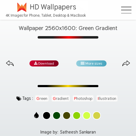
HD Wallpapers
4K Images for Phone, Tablet, Desktop & MacBook
Wallpaper 2560x1600: Green Gradient
Download
More sizes
Tags :
Green
Gradient
Photoshop
Illustration
Image by:
Satheesh Sankaran