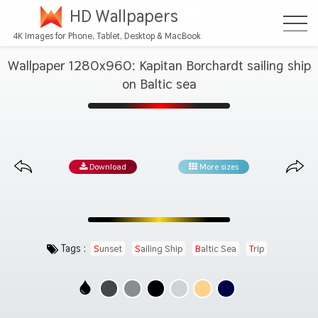
HD Wallpapers
4K Images for Phone, Tablet, Desktop & MacBook
Wallpaper 1280x960: Kapitan Borchardt sailing ship
on Baltic sea
Download
More sizes
Tags :
Sunset
Sailing Ship
Baltic Sea
Trip