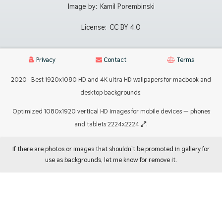
Image by:
Kamil Porembinski
License:
CC BY 4.0
Privacy
Contact
Terms
2020 · Best 1920x1080 HD and 4K ultra HD wallpapers for macbook and
desktop backgrounds.
Optimized 1080x1920 vertical HD images for mobile devices — phones
and tablets 2224x2224
.
If there are photos or images that shouldn't be promoted in gallery for
use as backgrounds, let me know for remove it.