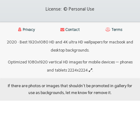
License:
© Personal Use
Privacy
Contact
Terms
2020 · Best 1920x1080 HD and 4K ultra HD wallpapers for macbook and
desktop backgrounds.
Optimized 1080x1920 vertical HD images for mobile devices — phones
and tablets 2224x2224
.
If there are photos or images that shouldn't be promoted in gallery for
use as backgrounds, let me know for remove it.