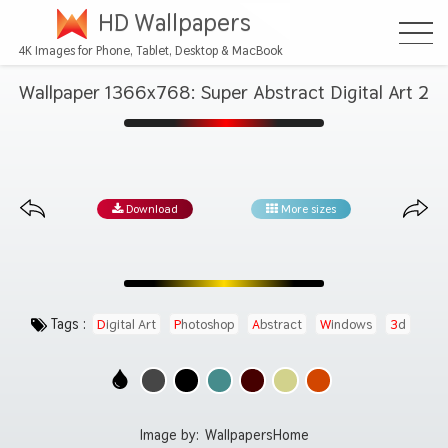
HD Wallpapers
4K Images for Phone, Tablet, Desktop & MacBook
Wallpaper 1366x768: Super Abstract Digital Art 2
Download
More sizes
Tags :
Digital Art
Photoshop
Abstract
Windows
3d
Image by:
WallpapersHome