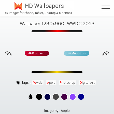
HD Wallpapers
4K Images for Phone, Tablet, Desktop & MacBook
Wallpaper 1280x960: WWDC 2023
Download
More sizes
Tags :
Wwdc
Apple
Photoshop
Digital Art
Image by:
Apple