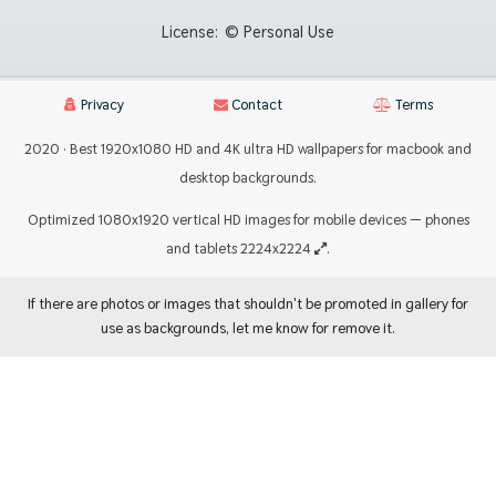
License:
© Personal Use
Privacy
Contact
Terms
2020 · Best 1920x1080 HD and 4K ultra HD wallpapers for macbook and
desktop backgrounds.
Optimized 1080x1920 vertical HD images for mobile devices — phones
and tablets 2224x2224
.
If there are photos or images that shouldn't be promoted in gallery for
use as backgrounds, let me know for remove it.