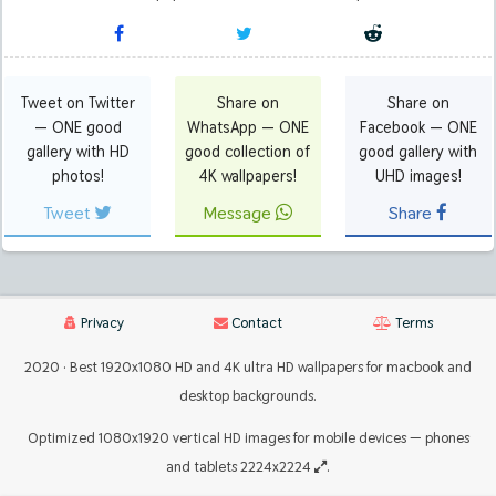
Tweet on Twitter
Share on
Share on
— ONE good
WhatsApp — ONE
Facebook — ONE
gallery with HD
good collection of
good gallery with
photos!
4K wallpapers!
UHD images!
Tweet
Message
Share
Privacy
Contact
Terms
2020 · Best 1920x1080 HD and 4K ultra HD wallpapers for macbook and
desktop backgrounds.
Optimized 1080x1920 vertical HD images for mobile devices — phones
and tablets 2224x2224
.