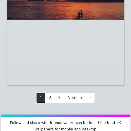
1
2
3
Next
→
»
Follow and share with friends where can be found the best 4K
wallpapers for mobile and desktop