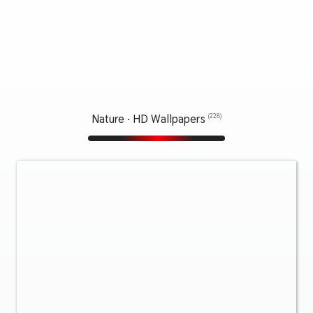
Nature · HD Wallpapers
(228)