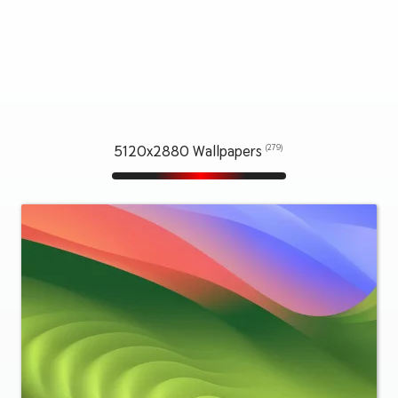
5120x2880 Wallpapers
(279)