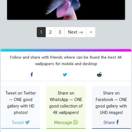
1
2
3
Next
→
»
Follow and share with friends where can be found the best 4K
wallpapers for mobile and desktop
Tweet on Twitter
Share on
Share on
— ONE good
WhatsApp — ONE
Facebook — ONE
gallery with HD
good collection of
good gallery with
photos!
4K wallpapers!
UHD images!
Tweet
Message
Share