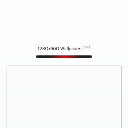
1280x960 Wallpapers
(2043)