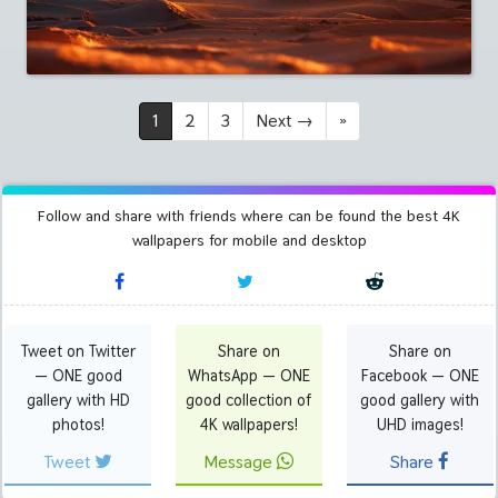
1
2
3
Next
→
»
Follow and share with friends where can be found the best 4K
wallpapers for mobile and desktop
Tweet on Twitter
Share on
Share on
— ONE good
WhatsApp — ONE
Facebook — ONE
gallery with HD
good collection of
good gallery with
photos!
4K wallpapers!
UHD images!
Tweet
Message
Share