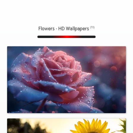
Flowers · HD Wallpapers
(70)