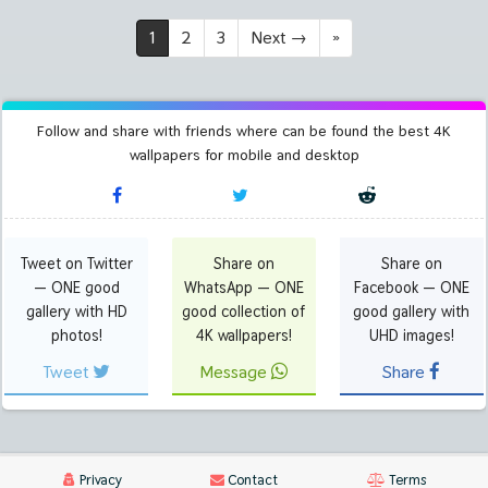
1
2
3
Next
→
»
Follow and share with friends where can be found the best 4K
wallpapers for mobile and desktop
Tweet on Twitter
Share on
Share on
— ONE good
WhatsApp — ONE
Facebook — ONE
gallery with HD
good collection of
good gallery with
photos!
4K wallpapers!
UHD images!
Tweet
Message
Share
Privacy
Contact
Terms