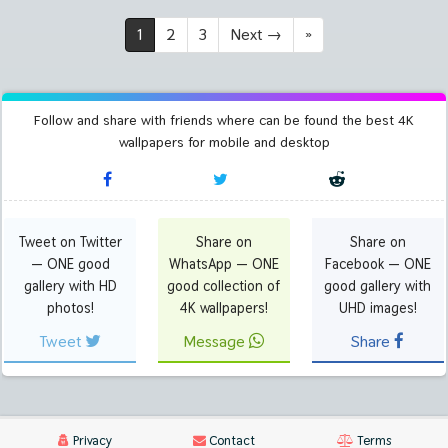
1
2
3
Next
→
»
Follow and share with friends where can be found the best 4K
wallpapers for mobile and desktop
Tweet on Twitter
Share on
Share on
— ONE good
WhatsApp — ONE
Facebook — ONE
gallery with HD
good collection of
good gallery with
photos!
4K wallpapers!
UHD images!
Tweet
Message
Share
Privacy
Contact
Terms