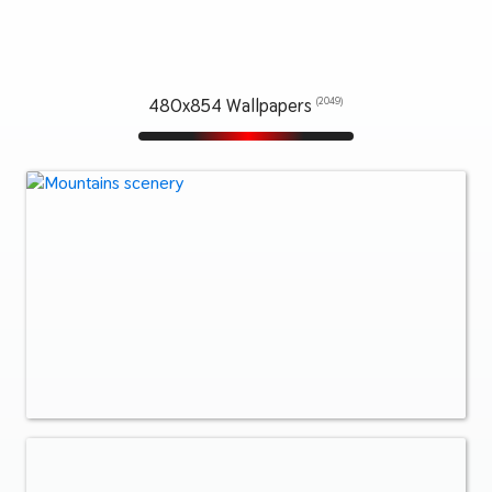
480x854 Wallpapers
(2049)