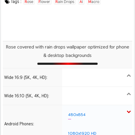
Tags :
Rose
Flower
Rain Drops
Ai
Macro
Rose covered with rain drops wallpaper optimized for phone
& desktop backgrounds
Wide 16:9 (5K, 4K, HD):
1280x720
1366x768
1600x900
1920x1080 HD
2560x1440
2880x1620
3840x2160 4K UHD
Wide 16:10 (5K, 4K, HD):
1280x800
1440x900
1680x1050
1920x1200 HD
2560x1600
2880x1800
3840x2400 4K
480x854
Android Phones:
1080x1920 HD