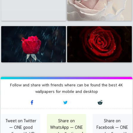
Follow and share with friends where can be found the best 4K
wallpapers for mobile and desktop
Tweet on Twitter
Share on
Share on
— ONE good
WhatsApp — ONE
Facebook — ONE